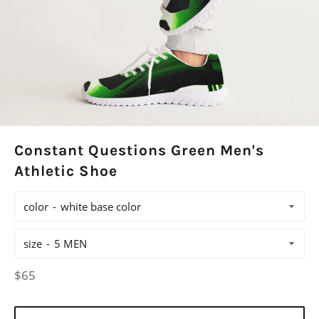
Constant Questions Green Men's
Athletic Shoe
color
size
Regular
$65
price