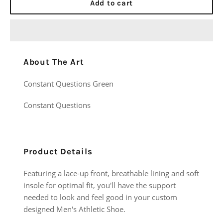
Add to cart
About The Art
Constant Questions Green
Constant Questions
Product Details
Featuring a lace-up front, breathable lining and soft
insole for optimal fit, you'll have the support
needed to look and feel good in your custom
designed Men's Athletic Shoe.