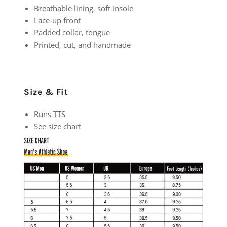
Breathable lining, soft insole
Lace-up front
Padded collar, tongue
Printed, cut, and handmade
Size & Fit
Runs TTS
See size chart