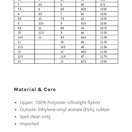
Material & Care
Upper: 100% Polyester Ultralight flyknit
Outsole: Ethylene-vinyl acetate (EVA), rubber
Spot clean only
Imported