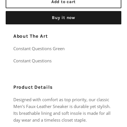
Add to cart
Buy it now
About The Art
Constant Questions Green
Constant Questions
Product Details
Designed with comfort as top priority, our classic
Men's Faux-Leather Sneaker is durable yet stylish.
Its breathable lining and soft insole is made for all
day wear and a timeless closet staple.