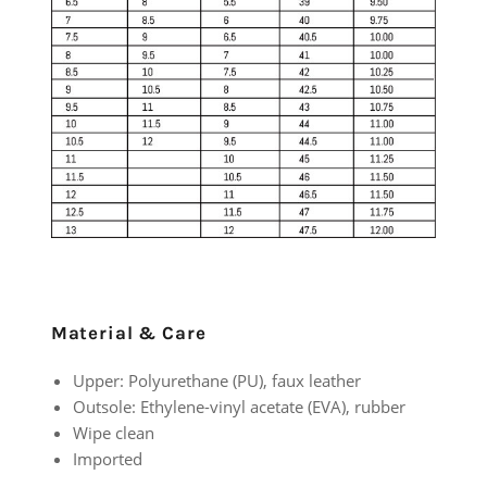
Material & Care
Upper: Polyurethane (PU), faux leather
Outsole: Ethylene-vinyl acetate (EVA), rubber
Wipe clean
Imported