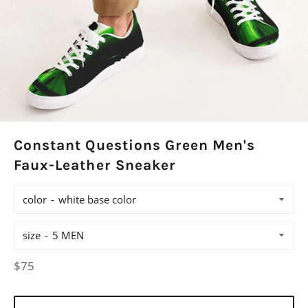
Constant Questions Green Men's
Faux-Leather Sneaker
color
size
Regular
$75
price