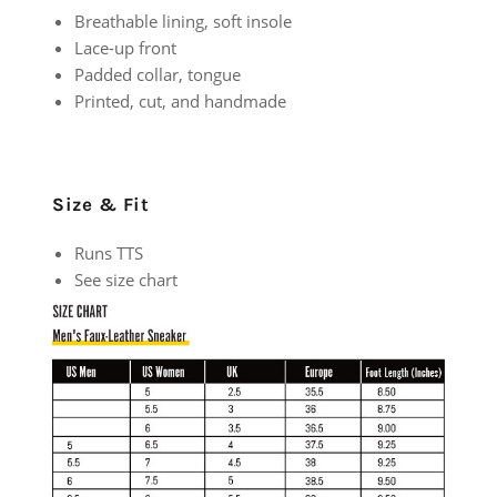
Breathable lining, soft insole
Lace-up front
Padded collar, tongue
Printed, cut, and handmade
Size & Fit
Runs TTS
See size chart