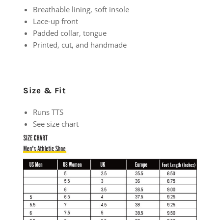
Breathable lining, soft insole
Lace-up front
Padded collar, tongue
Printed, cut, and handmade
Size & Fit
Runs TTS
See size chart