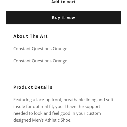
Add to cart
Buy it now
About The Art
Constant Questions Orange
Constant Questions Orange.
Product Details
Featuring a lace-up front, breathable lining and soft
insole for optimal fit, you'll have the support
needed to look and feel good in your custom
designed Men's Athletic Shoe.