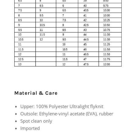
Material & Care
Upper: 100% Polyester Ultralight flyknit
Outsole: Ethylene-vinyl acetate (EVA), rubber
Spot clean only
Imported