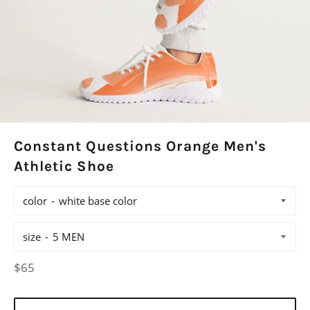
Constant Questions Orange Men's
Athletic Shoe
color
size
Regular
$65
price